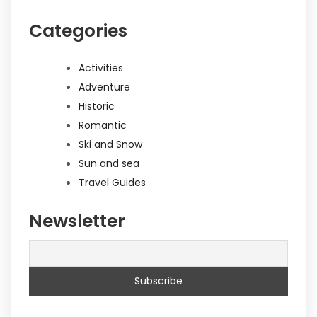
Categories
Activities
Adventure
Historic
Romantic
Ski and Snow
Sun and sea
Travel Guides
Newsletter