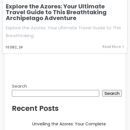
Explore the Azores: Your Ultimate
Travel Guide to This Breathtaking
Archipelago Adventure
Explore the Azores: Your Ultimate Travel Guide to This
Breathtaking
Read More
10
DEC, 24
Search
Search
Recent Posts
Unveiling the Azores: Your Complete